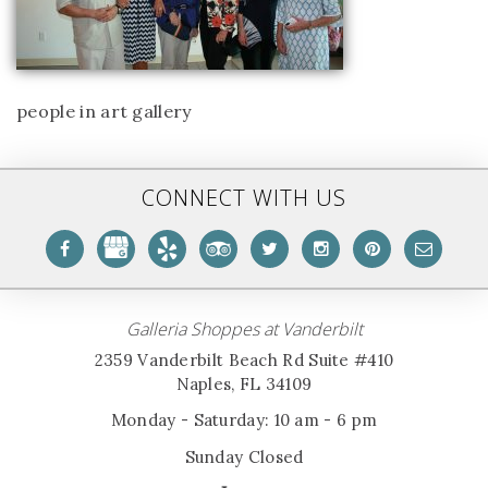
people in art gallery
CONNECT WITH US
Galleria Shoppes at Vanderbilt
2359 Vanderbilt Beach Rd Suite #410
Naples, FL 34109
Monday - Saturday: 10 am - 6 pm
Sunday Closed