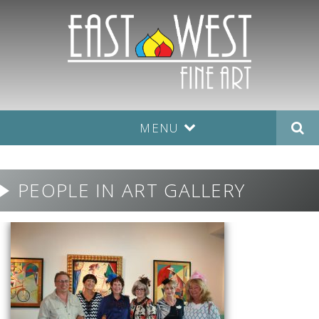
MENU
PEOPLE IN ART GALLERY