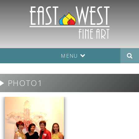
MENU
PHOTO1