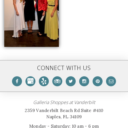
CONNECT WITH US
Galleria Shoppes at Vanderbilt
2359 Vanderbilt Beach Rd Suite #410
Naples, FL 34109
Monday - Saturday: 10 am - 6 pm