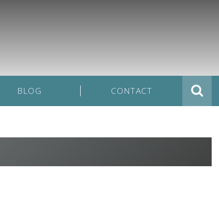
BLOG
CONTACT