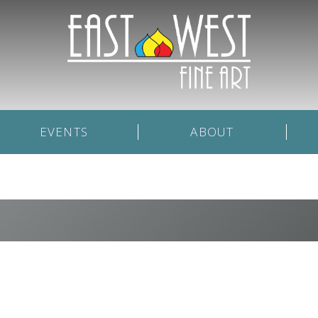
EVENTS
ABOUT