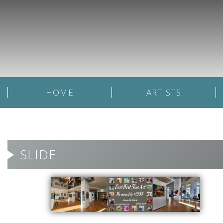
HOME
ARTISTS
SLIDE