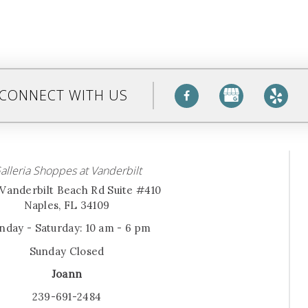
CONNECT WITH US
alleria Shoppes at Vanderbilt
Vanderbilt Beach Rd Suite #410
Naples, FL 34109
day - Saturday: 10 am - 6 pm
Sunday Closed
Joann
239-691-2484