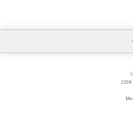
G
2359 
Mon