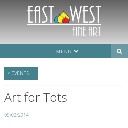
MENU
< EVENTS
Art for Tots
05/02/2014