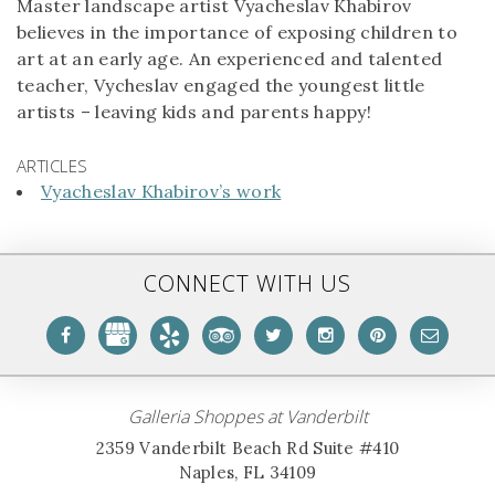
Master landscape artist Vyacheslav Khabirov
believes in the importance of exposing children to
art at an early age. An experienced and talented
teacher, Vycheslav engaged the youngest little
artists – leaving kids and parents happy!
ARTICLES
Vyacheslav Khabirov’s work
CONNECT WITH US
Galleria Shoppes at Vanderbilt
2359 Vanderbilt Beach Rd Suite #410
Naples, FL 34109