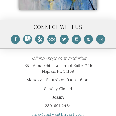
CONNECT WITH US
Galleria Shoppes at Vanderbilt
2359 Vanderbilt Beach Rd Suite #410
Naples, FL 34109
Monday - Saturday: 10 am - 6 pm
Sunday Closed
Joann
239-691-2484
info@eastwestfineart.com