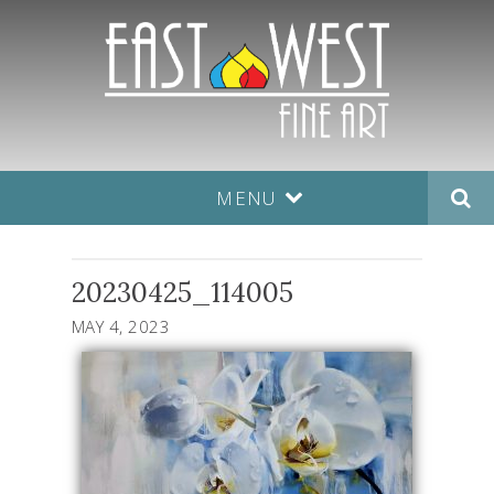
MENU
20230425_114005
MAY 4, 2023