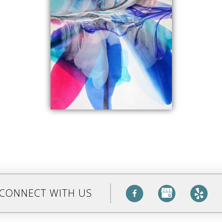
CONNECT WITH US