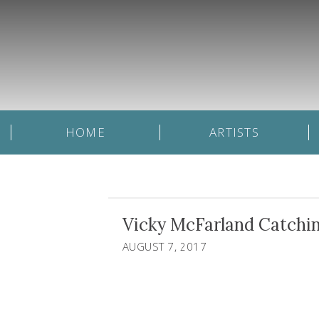
HOME
ARTISTS
Vicky McFarland Catchin
AUGUST 7, 2017