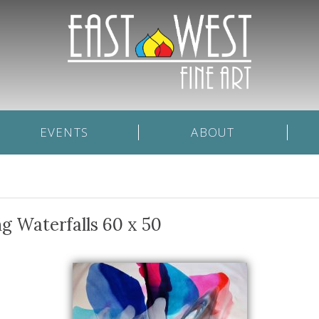
EVENTS
ABOUT
g Waterfalls 60 x 50