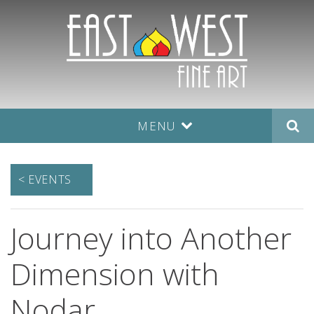
MENU
< EVENTS
Journey into Another
Dimension with
Nodar