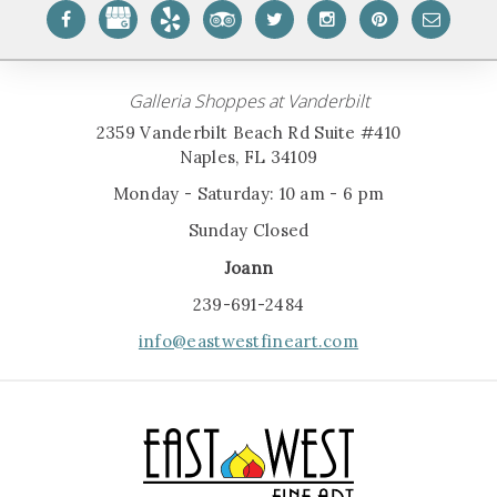
Galleria Shoppes at Vanderbilt
2359 Vanderbilt Beach Rd Suite #410
Naples, FL 34109
Monday - Saturday: 10 am - 6 pm
Sunday Closed
Joann
239-691-2484
info@eastwestfineart.com