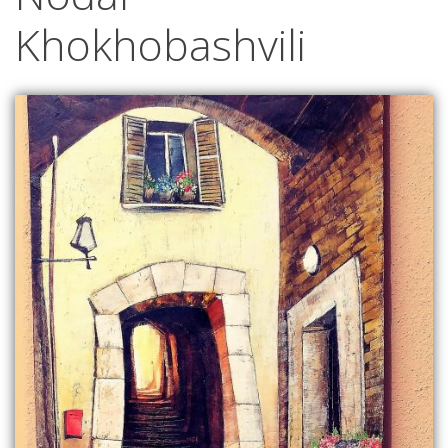
Khokhobashvili