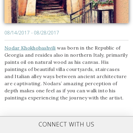
08/14/2017 - 08/28/2017
Nodar Khokhobashvili
was born in the Republic of
Georgia and resides also in northern Italy, primarily
paints oil on natural wood as his canvas. His
paintings of beautiful villa courtyards, staircases
and Italian alley ways between ancient architecture
are captivating. Nodars’ amazing perception of
depth makes one feel as if you can walk into his
paintings experiencing the journey with the artist.
CONNECT WITH US