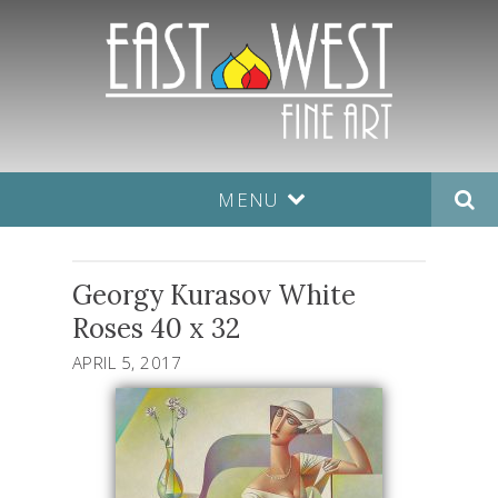
MENU
Georgy Kurasov White
Roses 40 x 32
APRIL 5, 2017