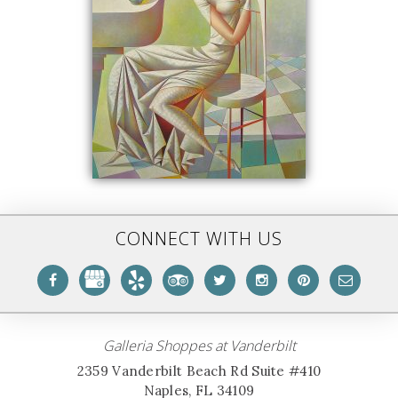
CONNECT WITH US
Galleria Shoppes at Vanderbilt
2359 Vanderbilt Beach Rd Suite #410
Naples, FL 34109