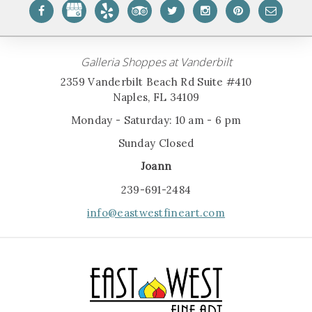
Galleria Shoppes at Vanderbilt
2359 Vanderbilt Beach Rd Suite #410
Naples, FL 34109
Monday - Saturday: 10 am - 6 pm
Sunday Closed
Joann
239-691-2484
info@eastwestfineart.com