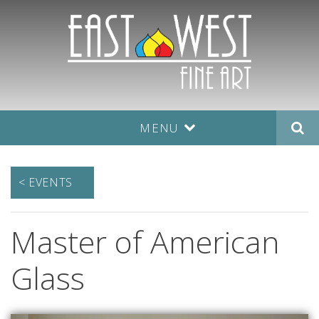
MENU
< EVENTS
Master of American
Glass