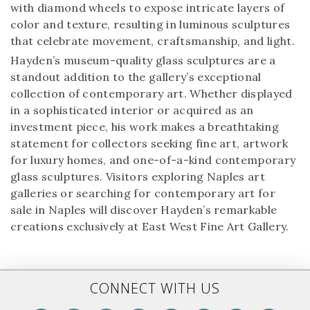
with diamond wheels to expose intricate layers of
color and texture, resulting in luminous sculptures
that celebrate movement, craftsmanship, and light.
Hayden’s museum-quality glass sculptures are a
standout addition to the gallery’s exceptional
collection of contemporary art. Whether displayed
in a sophisticated interior or acquired as an
investment piece, his work makes a breathtaking
statement for collectors seeking fine art, artwork
for luxury homes, and one-of-a-kind contemporary
glass sculptures. Visitors exploring Naples art
galleries or searching for contemporary art for
sale in Naples will discover Hayden’s remarkable
creations exclusively at East West Fine Art Gallery.
CONNECT WITH US