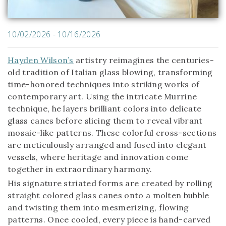
10/02/2026 - 10/16/2026
Hayden Wilson’s
artistry reimagines the centuries-
old tradition of Italian glass blowing, transforming
time-honored techniques into striking works of
contemporary art. Using the intricate Murrine
technique, he layers brilliant colors into delicate
glass canes before slicing them to reveal vibrant
mosaic-like patterns. These colorful cross-sections
are meticulously arranged and fused into elegant
vessels, where heritage and innovation come
together in extraordinary harmony.
His signature striated forms are created by rolling
straight colored glass canes onto a molten bubble
and twisting them into mesmerizing, flowing
patterns. Once cooled, every piece is hand-carved