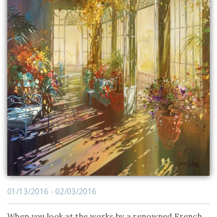
01/13/2016 - 02/03/2016
When you look at the works by a renowned French