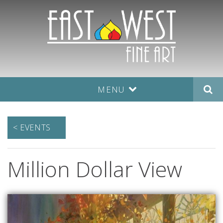
MENU
< EVENTS
Million Dollar View