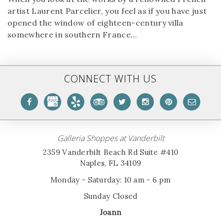
artist Laurent Parcelier, you feel as if you have just
opened the window of eighteen-century villa
somewhere in southern France…
CONNECT WITH US
Galleria Shoppes at Vanderbilt
2359 Vanderbilt Beach Rd Suite #410
Naples, FL 34109
Monday - Saturday: 10 am - 6 pm
Sunday Closed
Joann