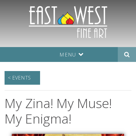
MENU
< EVENTS
My Zina! My Muse!
My Enigma!