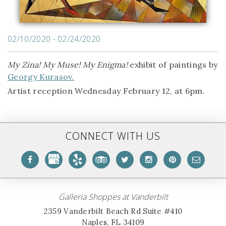
02/10/2020 - 02/24/2020
My Zina! My Muse! My Enigma!
exhibit of paintings by
Georgy Kurasov.
Artist reception Wednesday February 12, at 6pm.
CONNECT WITH US
Galleria Shoppes at Vanderbilt
2359 Vanderbilt Beach Rd Suite #410
Naples, FL 34109