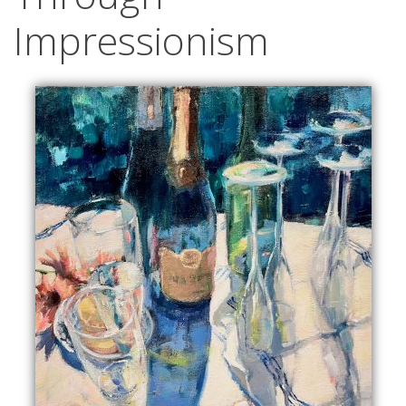
Impressionism