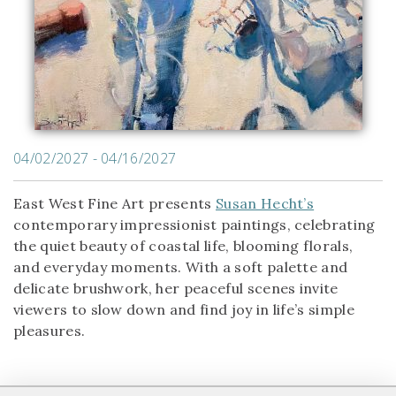
04/02/2027 - 04/16/2027
East West Fine Art presents
Susan Hecht’s
contemporary impressionist paintings, celebrating
the quiet beauty of coastal life, blooming florals,
and everyday moments. With a soft palette and
delicate brushwork, her peaceful scenes invite
viewers to slow down and find joy in life’s simple
pleasures.