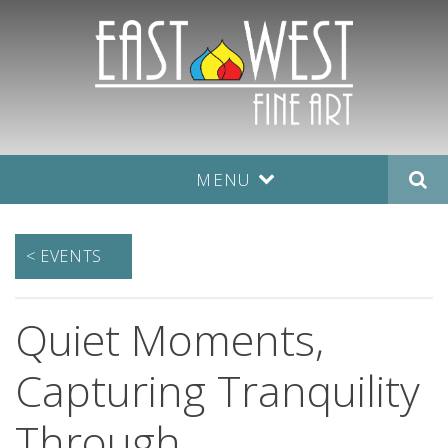
MENU
< EVENTS
Quiet Moments,
Capturing Tranquility
Through