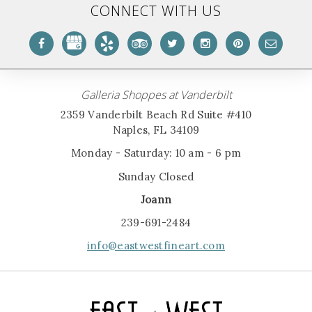
CONNECT WITH US
Galleria Shoppes at Vanderbilt
2359 Vanderbilt Beach Rd Suite #410
Naples, FL 34109
Monday - Saturday: 10 am - 6 pm
Sunday Closed
Joann
239-691-2484
info@eastwestfineart.com