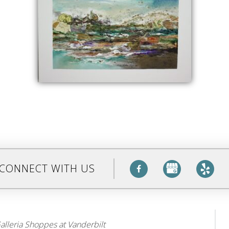
CONNECT WITH US
alleria Shoppes at Vanderbilt