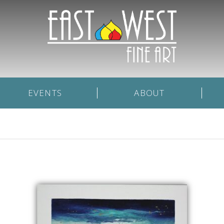
EVENTS
ABOUT