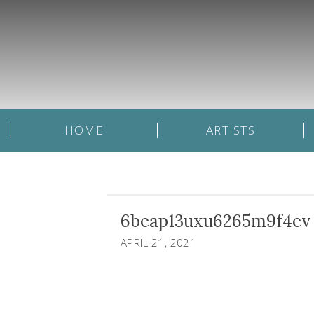
HOME
ARTISTS
6beap13uxu6265m9f4ev
APRIL 21, 2021