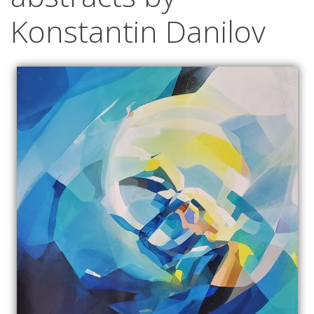
Konstantin Danilov