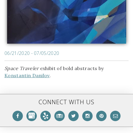
06/21/2020 - 07/05/2020
Space Traveler
exhibit of bold abstracts by
Konstantin Danilov
.
CONNECT WITH US