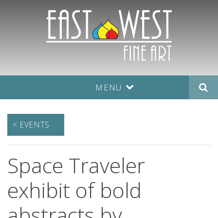
MENU
< EVENTS
Space Traveler
exhibit of bold
abstracts by