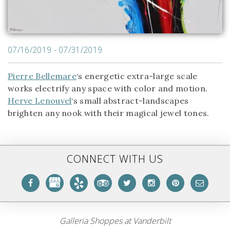
07/16/2019 - 07/31/2019
Pierre Bellemare
‘s energetic extra-large scale
works electrify any space with color and motion.
Herve Lenouvel
‘s small abstract-landscapes
brighten any nook with their magical jewel tones.
CONNECT WITH US
Galleria Shoppes at Vanderbilt