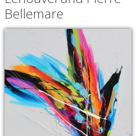
Bellemare