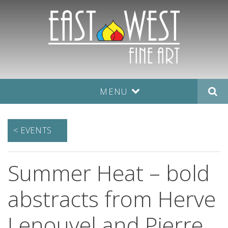
MENU
< EVENTS
Summer Heat – bold
abstracts from Herve
Lenouvel and Pierre