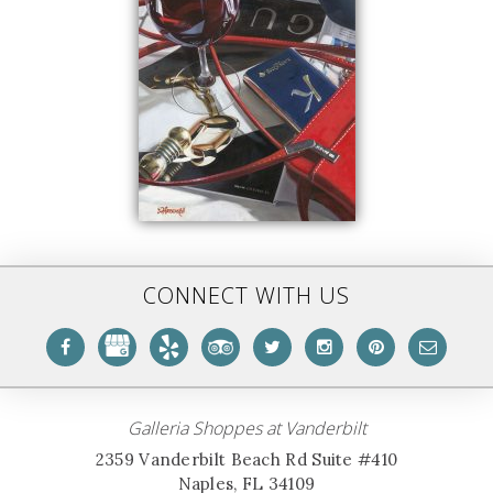
CONNECT WITH US
Galleria Shoppes at Vanderbilt
2359 Vanderbilt Beach Rd Suite #410
Naples, FL 34109