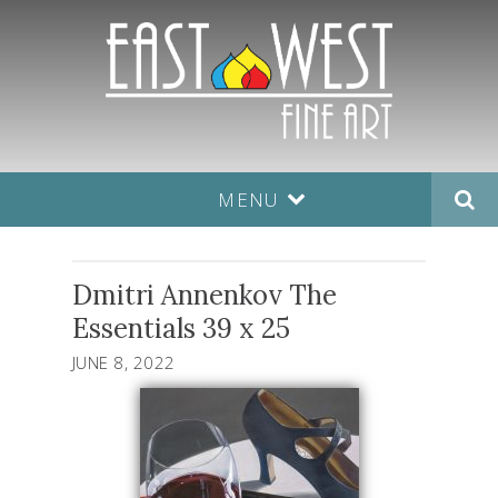
MENU
Dmitri Annenkov The
Essentials 39 x 25
JUNE 8, 2022