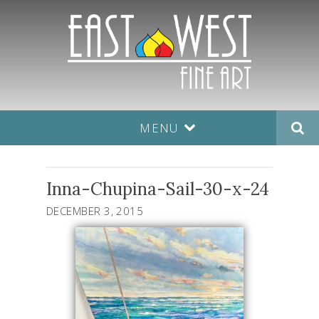
MENU
Inna-Chupina-Sail-30-x-24
DECEMBER 3, 2015