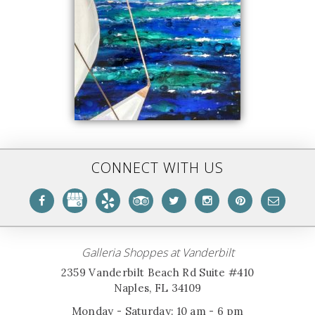
CONNECT WITH US
Galleria Shoppes at Vanderbilt
2359 Vanderbilt Beach Rd Suite #410
Naples, FL 34109
Monday - Saturday: 10 am - 6 pm