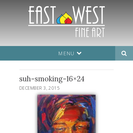
MENU
suh-smoking-16×24
DECEMBER 3, 2015