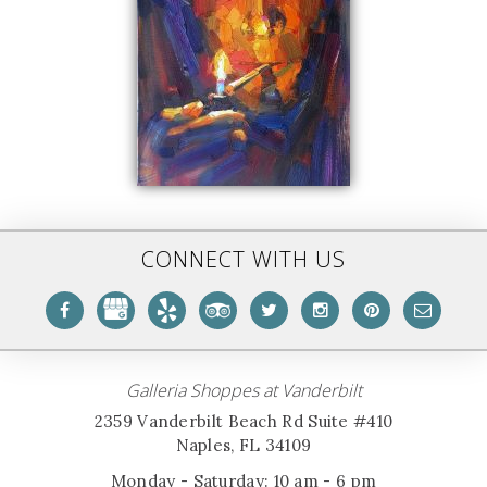
CONNECT WITH US
Galleria Shoppes at Vanderbilt
2359 Vanderbilt Beach Rd Suite #410
Naples, FL 34109
Monday - Saturday: 10 am - 6 pm