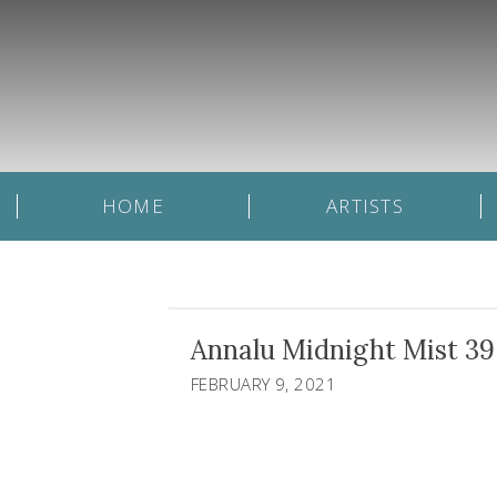
HOME
ARTISTS
Annalu Midnight Mist 39 
FEBRUARY 9, 2021