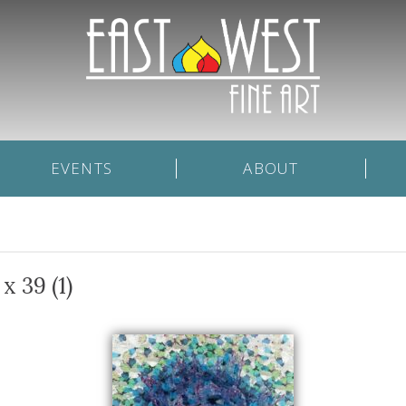
EVENTS
ABOUT
x 39 (1)