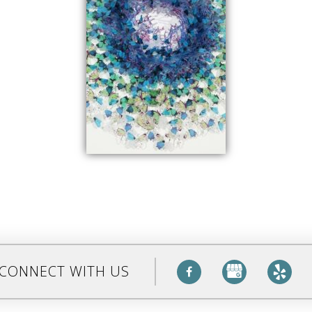
CONNECT WITH US