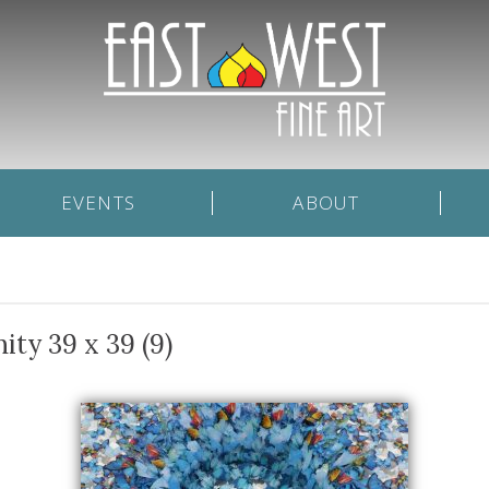
EVENTS
ABOUT
ity 39 x 39 (9)