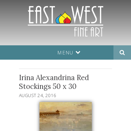
MENU
Irina Alexandrina Red
Stockings 50 x 30
AUGUST 24, 2016