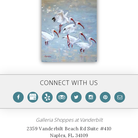
CONNECT WITH US
Galleria Shoppes at Vanderbilt
2359 Vanderbilt Beach Rd Suite #410
Naples, FL 34109