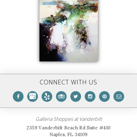
CONNECT WITH US
Galleria Shoppes at Vanderbilt
2359 Vanderbilt Beach Rd Suite #410
Naples, FL 34109