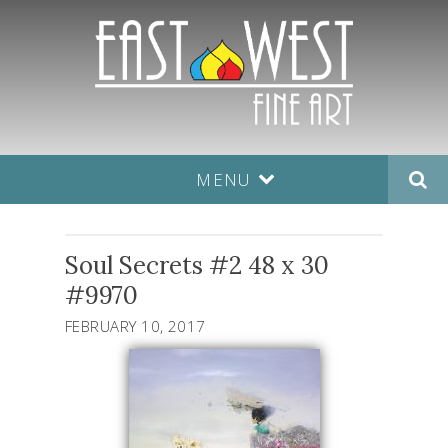
MENU
Soul Secrets #2 48 x 30
#9970
FEBRUARY 10, 2017