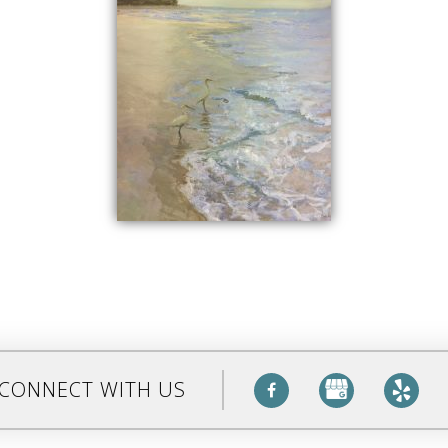
CONNECT WITH US