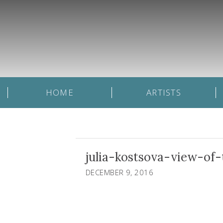
HOME
ARTISTS
julia-kostsova-view-o
DECEMBER 9, 2016