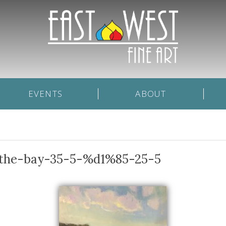
EVENTS
ABOUT
f-the-bay-35-5-%d1%85-25-5