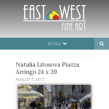
MENU
Natalia Litosova Piazza
Arringo 24 x 39
AUGUST 7, 2017