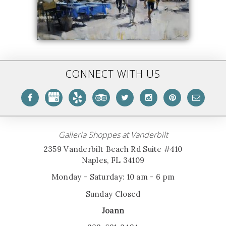
CONNECT WITH US
Galleria Shoppes at Vanderbilt
2359 Vanderbilt Beach Rd Suite #410
Naples, FL 34109
Monday - Saturday: 10 am - 6 pm
Sunday Closed
Joann