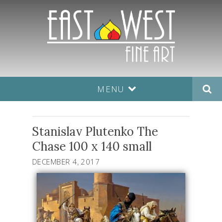
MENU
Stanislav Plutenko The
Chase 100 x 140 small
DECEMBER 4, 2017