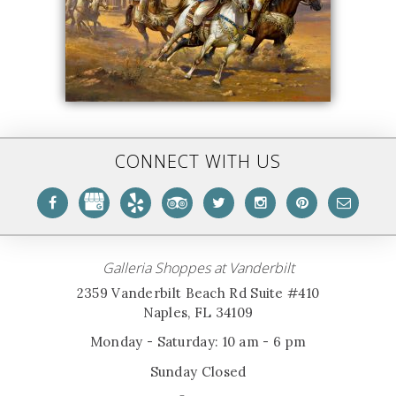
CONNECT WITH US
Galleria Shoppes at Vanderbilt
2359 Vanderbilt Beach Rd Suite #410
Naples, FL 34109
Monday - Saturday: 10 am - 6 pm
Sunday Closed