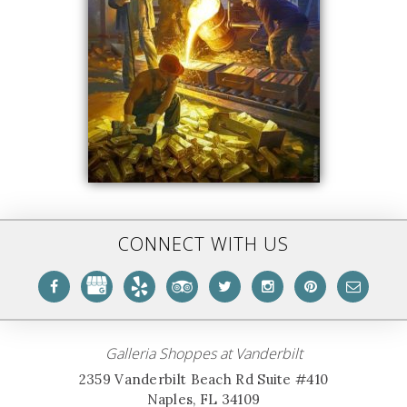
CONNECT WITH US
Galleria Shoppes at Vanderbilt
2359 Vanderbilt Beach Rd Suite #410
Naples, FL 34109