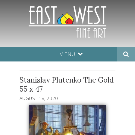
MENU
Stanislav Plutenko The Gold
55 x 47
AUGUST 18, 2020