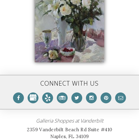
CONNECT WITH US
Galleria Shoppes at Vanderbilt
2359 Vanderbilt Beach Rd Suite #410
Naples, FL 34109