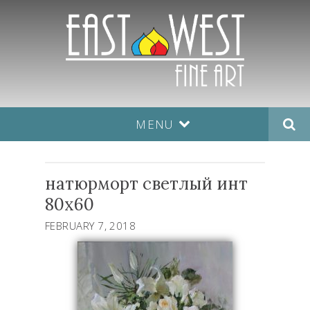
MENU
натюрморт светлый инт
80х60
FEBRUARY 7, 2018