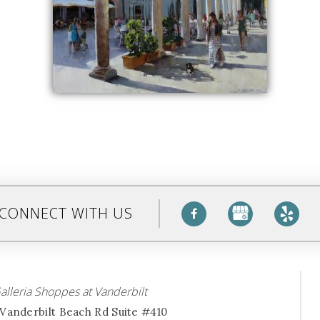
CONNECT WITH US
alleria Shoppes at Vanderbilt
Vanderbilt Beach Rd Suite #410