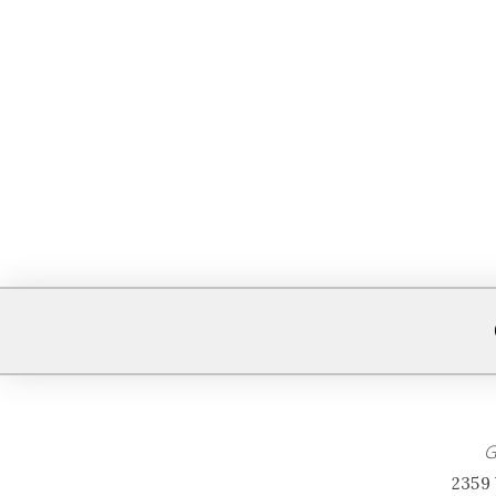
G
2359 