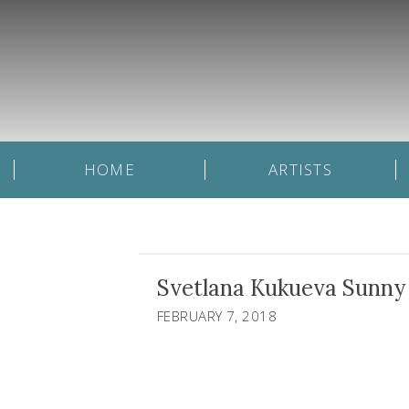
HOME
ARTISTS
Svetlana Kukueva Sunny 
FEBRUARY 7, 2018