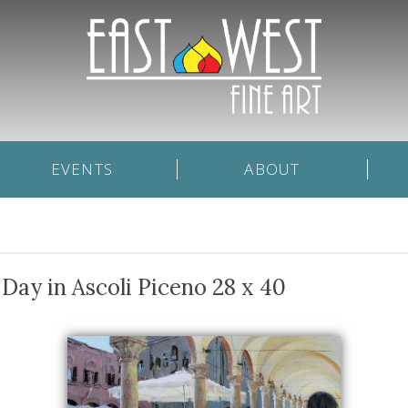
EVENTS
ABOUT
Day in Ascoli Piceno 28 x 40