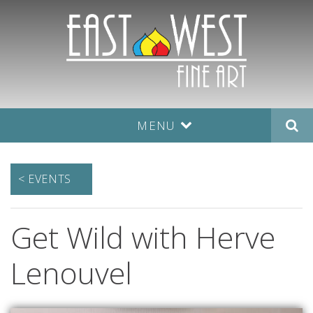
MENU
< EVENTS
Get Wild with Herve
Lenouvel