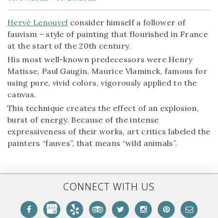
Hervé Lenouvel
consider himself a follower of
fauvism – style of painting that flourished in France
at the start of the 20th century.
His most well-known predecessors were Henry
Matisse, Paul Gaugin, Maurice Vlaminck, famous for
using pure, vivid colors, vigorously applied to the
canvas.
This technique creates the effect of an explosion,
burst of energy. Because of the intense
expressiveness of their works, art critics labeled the
painters “fauves”, that means “wild animals”.
CONNECT WITH US