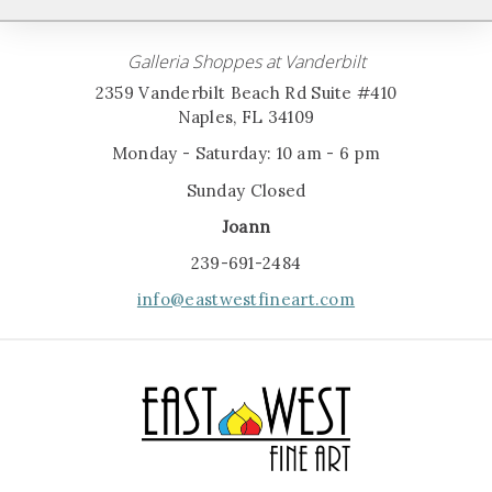
Galleria Shoppes at Vanderbilt
2359 Vanderbilt Beach Rd Suite #410
Naples, FL 34109
Monday - Saturday: 10 am - 6 pm
Sunday Closed
Joann
239-691-2484
info@eastwestfineart.com