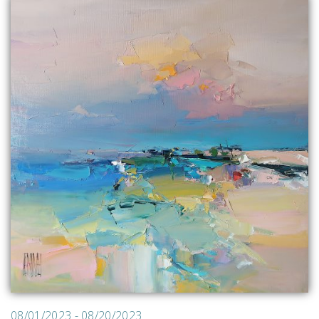
08/01/2023 - 08/20/2023