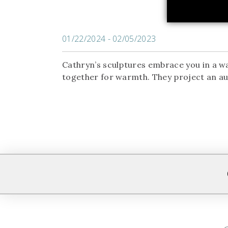
01/22/2024 - 02/05/2023
Cathryn’s sculptures embrace you in a wa
together for warmth. They project an aur