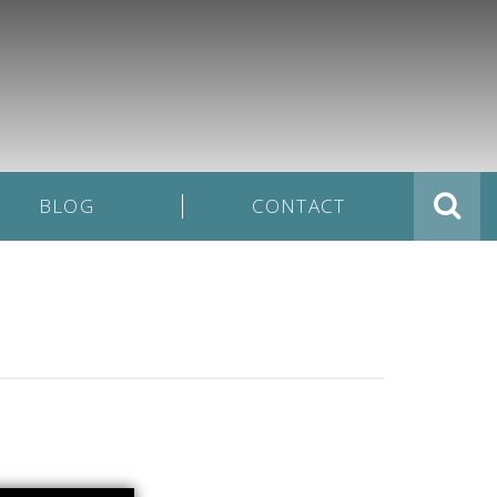
BLOG
CONTACT