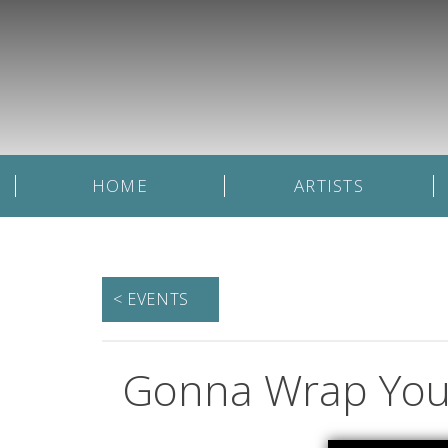
HOME
ARTISTS
< EVENTS
Gonna Wrap You 