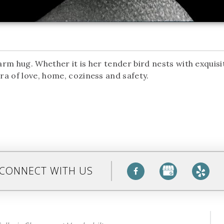
rm hug. Whether it is her tender bird nests with exquisi
a of love, home, coziness and safety.
CONNECT WITH US