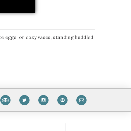
te eggs, or cozy vases, standing huddled