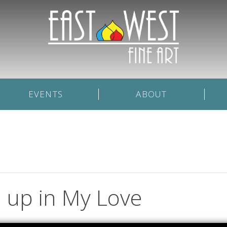
EVENTS
ABOUT
up in My Love