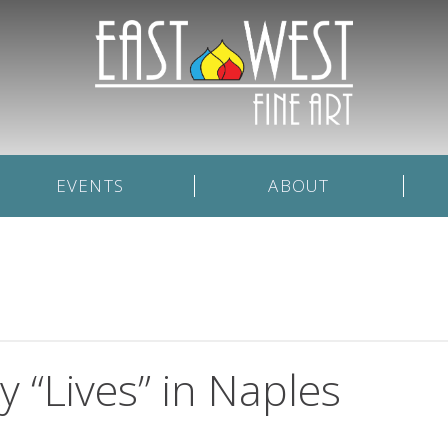
EVENTS
ABOUT
 “Lives” in Naples