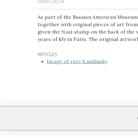
04/01/2014
As part of the Russian American Museum o
together with original pieces of art fro
given the Nazi stamp on the back of the w
years of life in Paris. The original artwor
ARTICLES
Image of rare Kandinsky