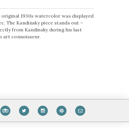
 original 1930s watercolor was displayed
ec. The Kandinsky piece stands out –
ectly from Kandinsky during his last
an art connoisseur.