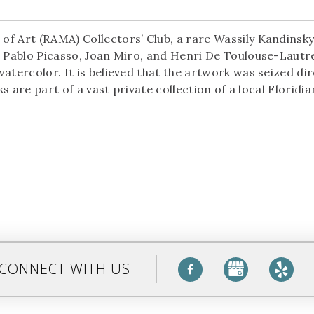
f Art (RAMA) Collectors’ Club, a rare Wassily Kandinsky
m Pablo Picasso, Joan Miro, and Henri De Toulouse-Lautr
atercolor. It is believed that the artwork was seized dir
ks are part of a vast private collection of a local Floridi
CONNECT WITH US