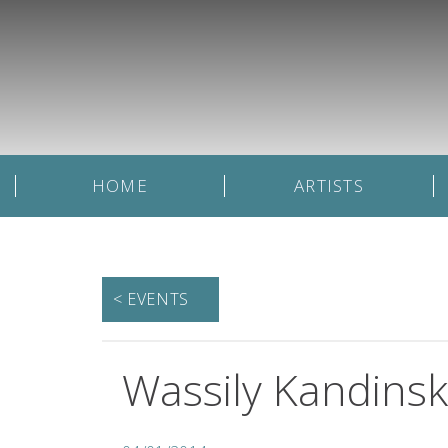
HOME
ARTISTS
< EVENTS
Wassily Kandinsky