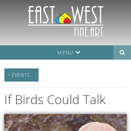
MENU
< EVENTS
If Birds Could Talk