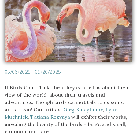
05/06/2025 - 05/20/2025
If Birds Could Talk, then they can tell us about their
view of the world, about their travels and
adventures. Though birds cannot talk to us some
artists can! Our artists:
Oleg Kalaytanov
,
Lynn
Muchnick
,
Tatiana Rezvaya
will exhibit their works,
unveiling the beauty of the birds – large and small,
common and rare.